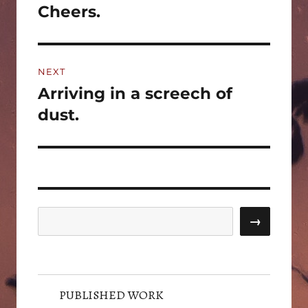
navigation
Cheers.
Previous
post:
NEXT
Arriving in a screech of
Next
post:
dust.
Search
→
PUBLISHED WORK