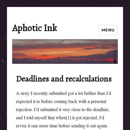
Aphotic Ink
MENU
Deadlines and recalculations
A story I recently submitted got a lot further than I’d
expected it to before coming back with a personal
rejection. I’d submitted it very close to the deadline,
and I told myself that when[1] it got rejected, I’d
revise it one more time before sending it out again.