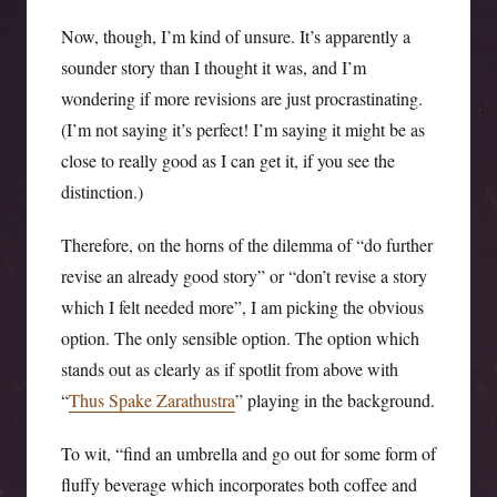
Now, though, I’m kind of unsure. It’s apparently a
sounder story than I thought it was, and I’m
wondering if more revisions are just procrastinating.
(I’m not saying it’s perfect! I’m saying it might be as
close to really good as I can get it, if you see the
distinction.)
Therefore, on the horns of the dilemma of “do further
revise an already good story” or “don’t revise a story
which I felt needed more”, I am picking the obvious
option. The only sensible option. The option which
stands out as clearly as if spotlit from above with
“
Thus Spake Zarathustra
” playing in the background.
To wit, “find an umbrella and go out for some form of
fluffy beverage which incorporates both coffee and