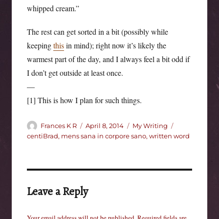
whipped cream.”
The rest can get sorted in a bit (possibly while
keeping
this
in mind); right now it’s likely the
warmest part of the day, and I always feel a bit odd if
I don’t get outside at least once.
—
[1] This is how I plan for such things.
Author
Posted
Categories
Tags
Frances K R
April 8, 2014
My Writing
on
centiBrad
,
mens sana in corpore sano
,
written word
Leave a Reply
Your email address will not be published.
Required fields are