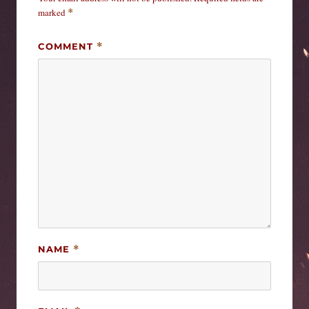
marked
*
COMMENT
*
NAME
*