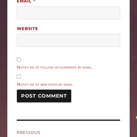
EMAIL
*
WEBSITE
Notify me of follow-up comments by email.
Notify me of new posts by email.
Post
PREVIOUS