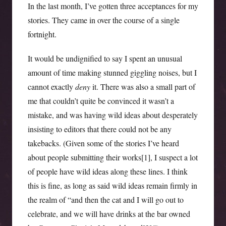
In the last month, I’ve gotten three acceptances for my
stories. They came in over the course of a single
fortnight.
It would be undignified to say I spent an unusual
amount of time making stunned giggling noises, but I
cannot exactly
deny
it. There was also a small part of
me that couldn’t quite be convinced it wasn’t a
mistake, and was having wild ideas about desperately
insisting to editors that there could not be any
takebacks. (Given some of the stories I’ve heard
about people submitting their works[1], I suspect a lot
of people have wild ideas along these lines. I think
this is fine, as long as said wild ideas remain firmly in
the realm of “and then the cat and I will go out to
celebrate, and we will have drinks at the bar owned