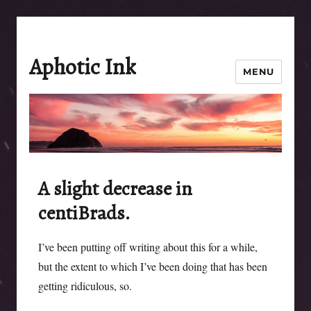
Aphotic Ink
MENU
A slight decrease in
centiBrads.
I’ve been putting off writing about this for a while,
but the extent to which I’ve been doing that has been
getting ridiculous, so.