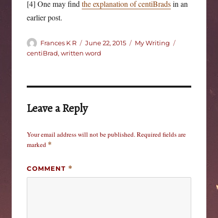
[4] One may find
the explanation of centiBrads
in an
earlier post.
Author
Posted
Categories
Tags
Frances K R
June 22, 2015
My Writing
on
centiBrad
,
written word
Leave a Reply
Your email address will not be published.
Required fields are
marked
*
COMMENT
*