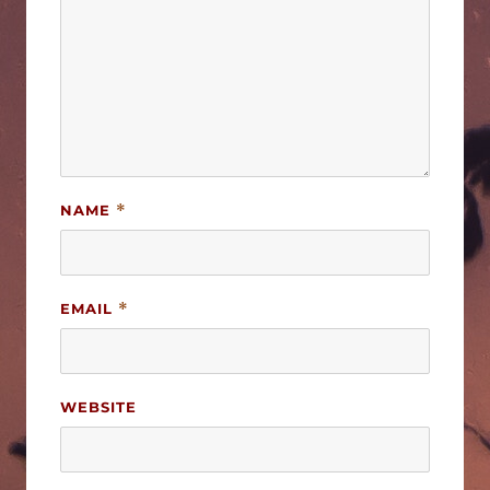
NAME
*
EMAIL
*
WEBSITE