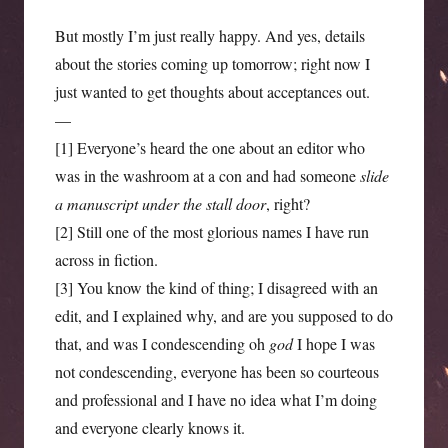
But mostly I’m just really happy. And yes, details
about the stories coming up tomorrow; right now I
just wanted to get thoughts about acceptances out.
—
[1] Everyone’s heard the one about an editor who
was in the washroom at a con and had someone
slide
a manuscript under the stall door
, right?
[2] Still one of the most glorious names I have run
across in fiction.
[3] You know the kind of thing; I disagreed with an
edit, and I explained why, and are you supposed to do
that, and was I condescending oh
god
I hope I was
not condescending, everyone has been so courteous
and professional and I have no idea what I’m doing
and everyone clearly knows it.