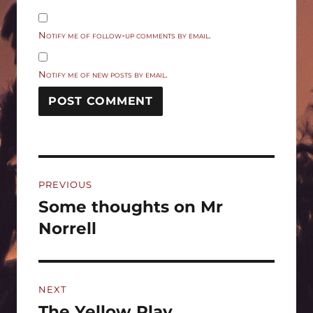
Notify me of follow-up comments by email.
Notify me of new posts by email.
Post
PREVIOUS
navigation
Some thoughts on Mr
Previous
post:
Norrell
NEXT
The Yellow Play
Next