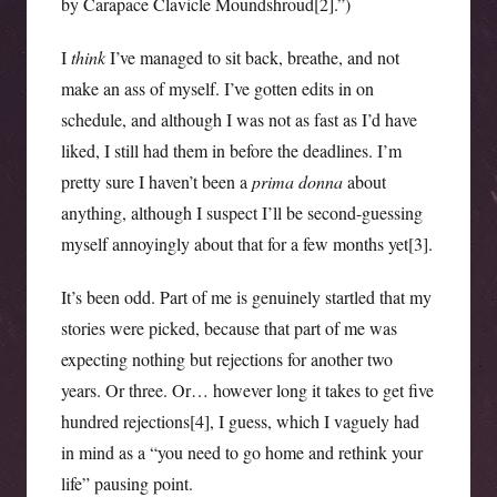
by Carapace Clavicle Moundshroud[2].”)
I
think
I’ve managed to sit back, breathe, and not
make an ass of myself. I’ve gotten edits in on
schedule, and although I was not as fast as I’d have
liked, I still had them in before the deadlines. I’m
pretty sure I haven’t been a
prima donna
about
anything, although I suspect I’ll be second-guessing
myself annoyingly about that for a few months yet[3].
It’s been odd. Part of me is genuinely startled that my
stories were picked, because that part of me was
expecting nothing but rejections for another two
years. Or three. Or… however long it takes to get five
hundred rejections[4], I guess, which I vaguely had
in mind as a “you need to go home and rethink your
life” pausing point.