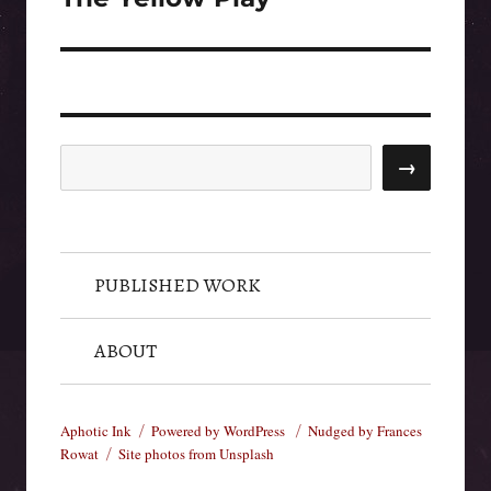
post:
Search
→
PUBLISHED WORK
ABOUT
Aphotic Ink
Powered by WordPress
Nudged by Frances
Rowat
Site photos from Unsplash