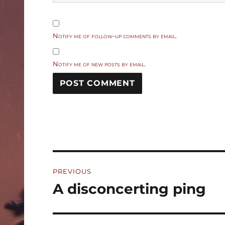
Notify me of follow-up comments by email.
Notify me of new posts by email.
Post
PREVIOUS
navigation
A disconcerting ping
Previous
post: