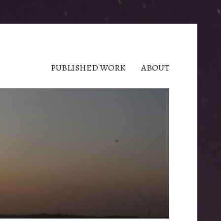
PUBLISHED WORK
ABOUT