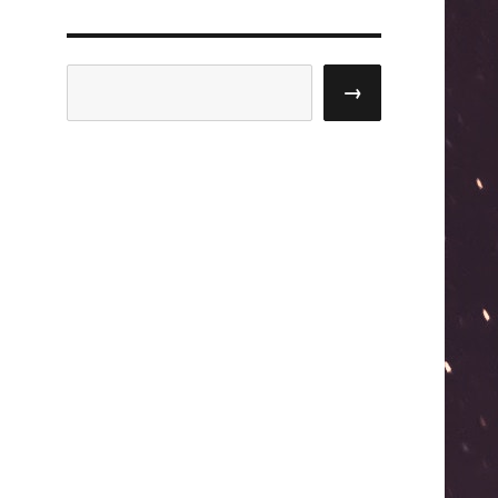
Search
→