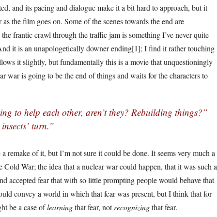
ted, and its pacing and dialogue make it a bit hard to approach, but it
er as the film goes on. Some of the scenes towards the end are
 the frantic crawl through the traffic jam is something I’ve never quite
And it is an unapologetically downer ending[1]; I find it rather touching
lows it slightly, but fundamentally this is a movie that unquestioningly
r war is going to be the end of things and waits for the characters to
ing to help each other, aren’t they? Rebuilding things?”
e insects’ turn.”
e a remake of it, but I’m not sure it could be done. It seems very much a
e Cold War; the idea that a nuclear war could happen, that it was such a
nd accepted fear that with so little prompting people would behave that
ould convey a world in which that fear was present, but I think that for
ght be a case of
learning
that fear, not
recognizing
that fear.