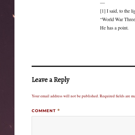
—
[1] I said, to the 
“World War Three 
He has a point.
Leave a Reply
Your email address will not be published.
Required fields are 
COMMENT
*