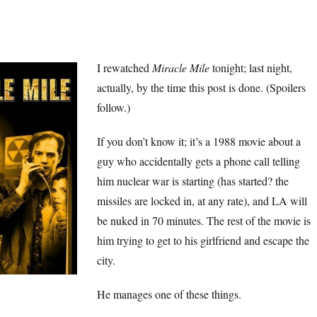
I rewatched
Miracle Mile
tonight; last night,
actually, by the time this post is done. (Spoilers
follow.)
If you don’t know it; it’s a 1988 movie about a
guy who accidentally gets a phone call telling
him nuclear war is starting (has started? the
missiles are locked in, at any rate), and LA will
be nuked in 70 minutes. The rest of the movie is
him trying to get to his girlfriend and escape the
city.
He manages one of these things.