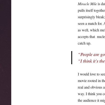
Miracle Mile
is da
pulls itself togeth
surprisingly bleak;
seen a match for. 
as well, which mel
accepts that nuclea
catch up.
“People are go
“I think it’s th
I would love to se
movie rooted in th
real and obvious a
way. I think you c
the audience it mi