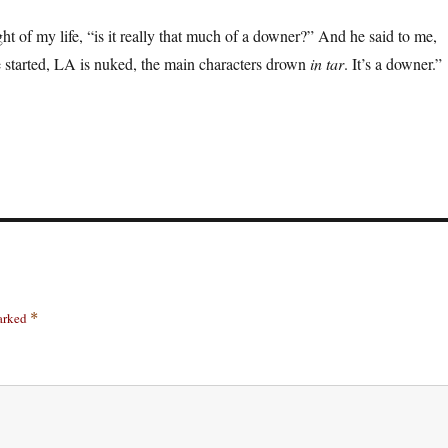
light of my life, “is it really that much of a downer?” And he said to me,
started, LA is nuked, the main characters drown
in tar
. It’s a downer.”
marked
*