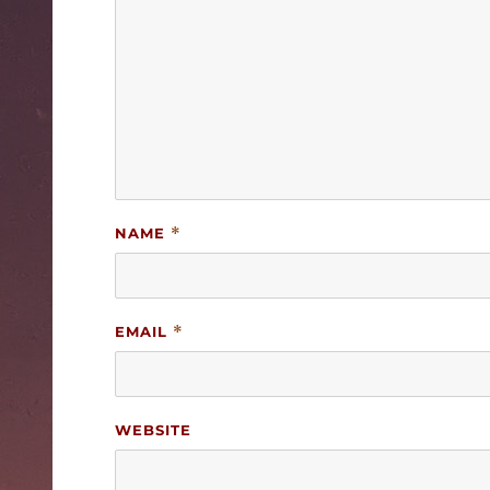
NAME
*
EMAIL
*
WEBSITE