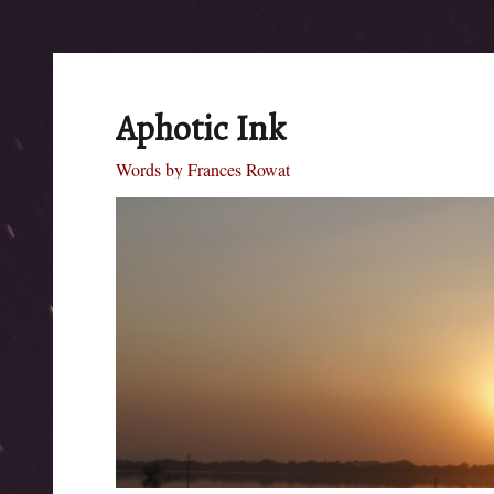
Aphotic Ink
Words by Frances Rowat