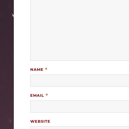
NAME
*
EMAIL
*
WEBSITE