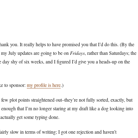
hank you. It really helps to have promised you that I’d do this. (By the
of my July updates are going to be on
Fridays
, rather than Saturdays; the
e day shy of six weeks, and I figured I’d give you a heads-up on the
ike to sponsor:
my profile is here
.)
few plot points straightened out–they’re not fully sorted, exactly, but
t enough that I’m no longer staring at my draft like a dog looking into
 actually get some typing done.
irly slow in terms of writing; I got one rejection and haven’t