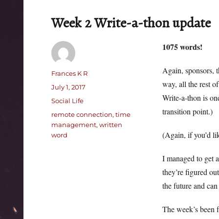
Week 2 Write-a-thon update
1075 words!
Again, sponsors, t
Author
Frances K R
way, all the rest 
Posted
July 1, 2017
Write-a-thon is on
on
Categories
Social Life
transition point.)
Tags
remote connection
,
time
management
,
written
(Again, if you’d l
word
I managed to get a 
they’re figured ou
the future and can
The week’s been fa