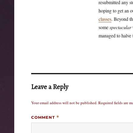
resubmitted any st
hoping to get an o
classes
. Beyond th
some
spectacular
w
managed to halve 
Leave a Reply
Your email address will not be published.
Required fields are 
COMMENT
*