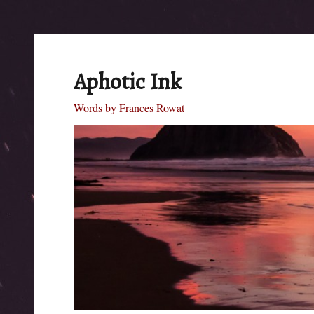
Aphotic Ink
Words by Frances Rowat