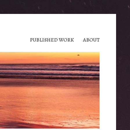
PUBLISHED WORK
ABOUT