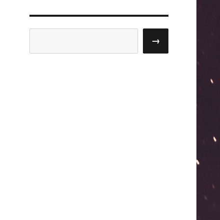
Search
→