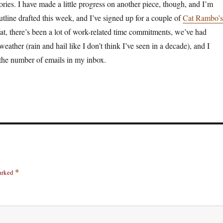
ories. I have made a little progress on another piece, though, and I’m
utline drafted this week, and I’ve signed up for a couple of
Cat Rambo’s
at, there’s been a lot of work-related time commitments, we’ve had
eather (rain and hail like I don’t think I’ve seen in a decade), and I
the number of emails in my inbox.
marked
*