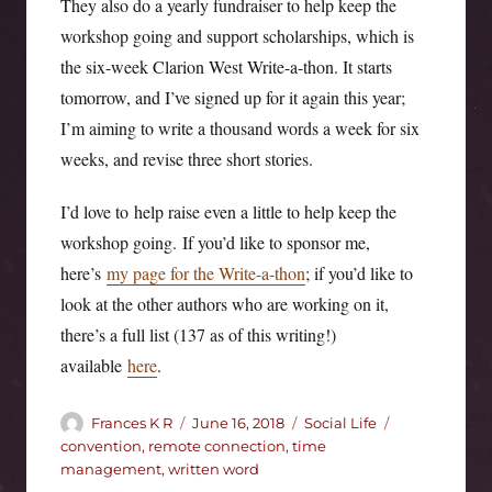
They also do a yearly fundraiser to help keep the
workshop going and support scholarships, which is
the six-week Clarion West Write-a-thon. It starts
tomorrow, and I’ve signed up for it again this year;
I’m aiming to write a thousand words a week for six
weeks, and revise three short stories.
I’d love to help raise even a little to help keep the
workshop going. If you’d like to sponsor me,
here’s
my page for the Write-a-thon
; if you’d like to
look at the other authors who are working on it,
there’s a full list (137 as of this writing!)
available
here
.
Author
Posted
Categories
Tags
Frances K R
June 16, 2018
Social Life
on
convention
,
remote connection
,
time
management
,
written word