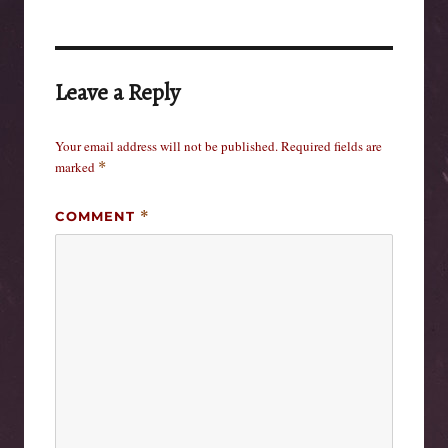
Leave a Reply
Your email address will not be published.
Required fields are
marked
*
COMMENT
*