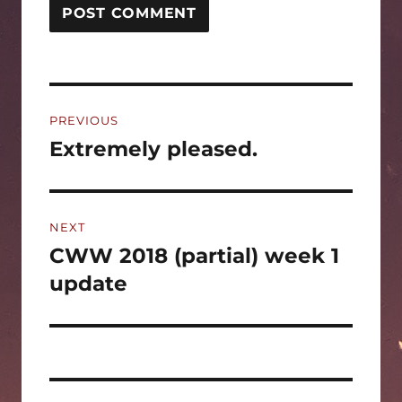
Post
PREVIOUS
navigation
Extremely pleased.
Previous
post:
NEXT
CWW 2018 (partial) week 1
Next
post:
update