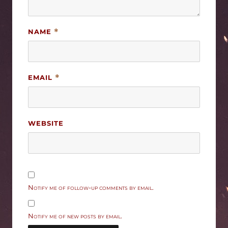
NAME
*
EMAIL
*
WEBSITE
Notify me of follow-up comments by email.
Notify me of new posts by email.