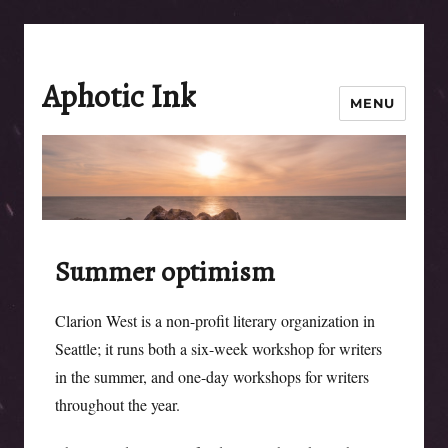
Aphotic Ink
MENU
Summer optimism
Clarion West is a non-profit literary organization in
Seattle; it runs both a six-week workshop for writers
in the summer, and one-day workshops for writers
throughout the year.