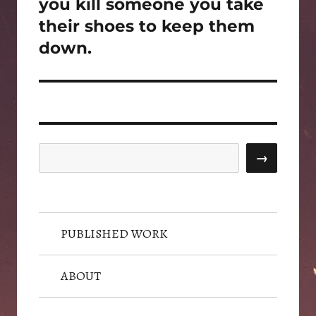
post:
you kill someone you take
their shoes to keep them
down.
Search
→
PUBLISHED WORK
ABOUT