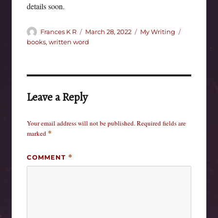
details soon.
Author
Posted
Categories
Tags
Frances K R
March 28, 2022
My Writing
on
books
,
written word
Leave a Reply
Your email address will not be published.
Required fields are
marked
*
COMMENT
*