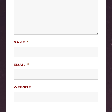
NAME
*
EMAIL
*
WEBSITE