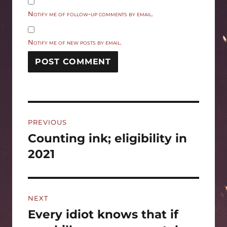
Notify me of follow-up comments by email.
Notify me of new posts by email.
Post
PREVIOUS
navigation
Counting ink; eligibility in
Previous
post:
2021
NEXT
Every idiot knows that if
Next