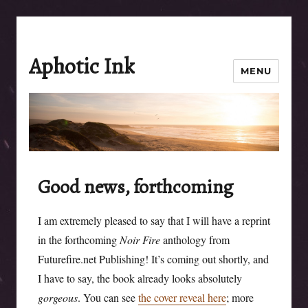
Aphotic Ink
MENU
Good news, forthcoming
I am extremely pleased to say that I will have a reprint
in the forthcoming
Noir Fire
anthology from
Futurefire.net Publishing! It’s coming out shortly, and
I have to say, the book already looks absolutely
gorgeous
. You can see
the cover reveal here
; more