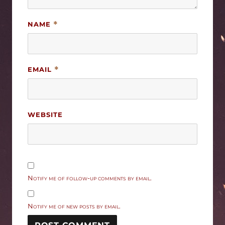
NAME
*
EMAIL
*
WEBSITE
Notify me of follow-up comments by email.
Notify me of new posts by email.