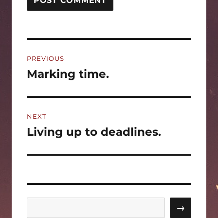
Post
PREVIOUS
navigation
Marking time.
Previous
post:
NEXT
Living up to deadlines.
Next
post:
Search
→