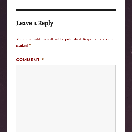
Leave a Reply
Your email address will not be published.
Required fields are
marked
*
COMMENT
*