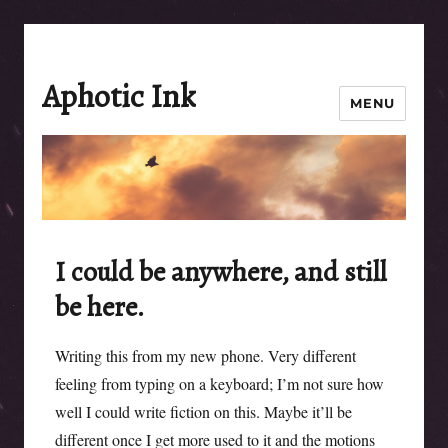
Aphotic Ink
MENU
I could be anywhere, and still
be here.
Writing this from my new phone. Very different
feeling from typing on a keyboard; I’m not sure how
well I could write fiction on this. Maybe it’ll be
different once I get more used to it and the motions