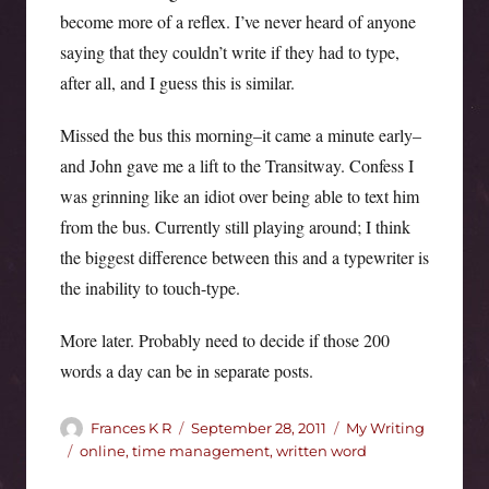
become more of a reflex. I’ve never heard of anyone
saying that they couldn’t write if they had to type,
after all, and I guess this is similar.
Missed the bus this morning–it came a minute early–
and John gave me a lift to the Transitway. Confess I
was grinning like an idiot over being able to text him
from the bus. Currently still playing around; I think
the biggest difference between this and a typewriter is
the inability to touch-type.
More later. Probably need to decide if those 200
words a day can be in separate posts.
Author
Posted
Categories
Frances K R
September 28, 2011
My Writing
on
Tags
online
,
time management
,
written word