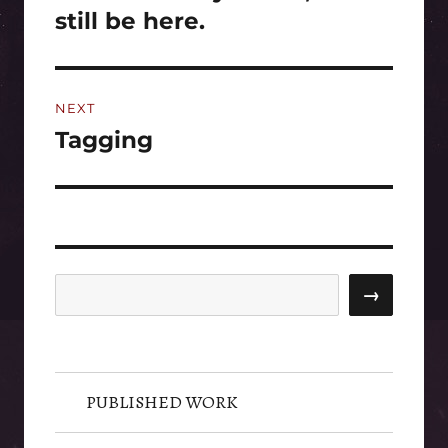
post:
still be here.
NEXT
Tagging
Next
post:
Search
→
PUBLISHED WORK