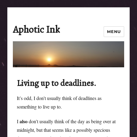
Aphotic Ink
MENU
Living up to deadlines.
It’s odd, I don’t usually think of deadlines as
something to live up to.
also
I
don’t usually think of the day as being over at
midnight, but that seems like a possibly specious