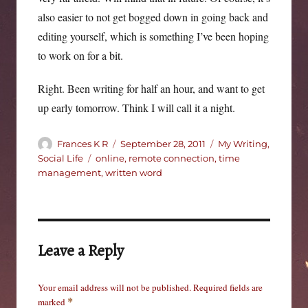
also easier to not get bogged down in going back and
editing yourself, which is something I’ve been hoping
to work on for a bit.
Right. Been writing for half an hour, and want to get
up early tomorrow. Think I will call it a night.
Author
Posted
Categories
Frances K R
September 28, 2011
My Writing
,
on
Tags
Social Life
online
,
remote connection
,
time
management
,
written word
Leave a Reply
Your email address will not be published.
Required fields are
marked
*