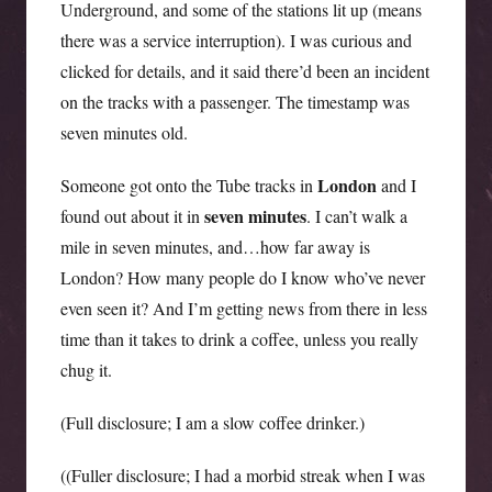
Underground, and some of the stations lit up (means
there was a service interruption). I was curious and
clicked for details, and it said there’d been an incident
on the tracks with a passenger. The timestamp was
seven minutes old.
London
Someone got onto the Tube tracks in
and I
seven
minutes
found out about it in
. I can’t walk a
mile in seven minutes, and…how far away is
London? How many people do I know who’ve never
even seen it? And I’m getting news from there in less
time than it takes to drink a coffee, unless you really
chug it.
(Full disclosure; I am a slow coffee drinker.)
((Fuller disclosure; I had a morbid streak when I was