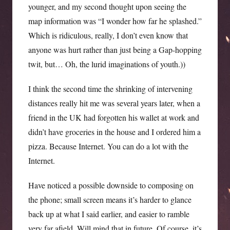
younger, and my second thought upon seeing the
map information was “I wonder how far he splashed.”
Which is ridiculous, really, I don’t even know that
anyone was hurt rather than just being a Gap-hopping
twit, but… Oh, the lurid imaginations of youth.))
I think the second time the shrinking of intervening
distances really hit me was several years later, when a
friend in the UK had forgotten his wallet at work and
didn’t have groceries in the house and I ordered him a
pizza. Because Internet. You can do a lot with the
Internet.
Have noticed a possible downside to composing on
the phone; small screen means it’s harder to glance
back up at what I said earlier, and easier to ramble
very far afield. Will mind that in future. Of course, it’s