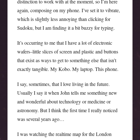
distinction to work with at the moment, so I’m here
again, composing on my phone. I’ve set it to vibrate,
which is slightly less annoying than clicking for
Sudoku, but I am finding it a bit buzzy for typing.
It’s occurring to me that I have a lot of electronic
wafers–little slices of screen and plastic and buttons
that exist as ways to get to something else that isn’t
exactly tangible. My Kobo. My laptop. This phone.
I say, sometimes, that I love living in the future.
Usually I say it when John tells me something new
and wonderful about technology or medicine or
astronomy. But I think the first time I really noticed
was several years ago…
I was watching the realtime map for the London