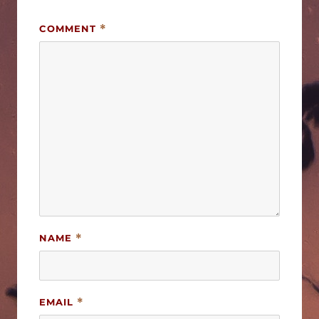
COMMENT
*
NAME
*
EMAIL
*