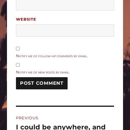
WEBSITE
Notify me of follow-up comments by email.
Notify me of new posts by email.
Post
PREVIOUS
navigation
I could be anywhere, and
Previous