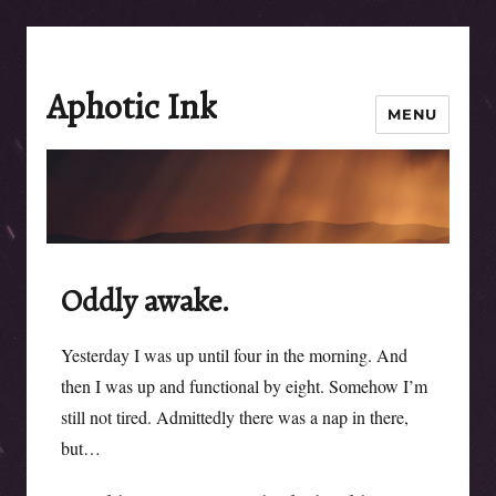
Aphotic Ink
MENU
Oddly awake.
Yesterday I was up until four in the morning. And
then I was up and functional by eight. Somehow I’m
still not tired. Admittedly there was a nap in there,
but…