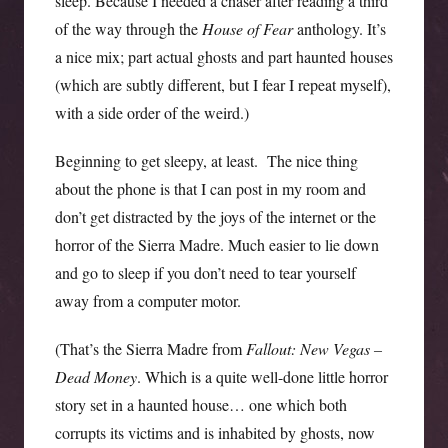
sleep. Because I needed a chaser after reading a third
of the way through the
House of Fear
anthology. It’s
a nice mix; part actual ghosts and part haunted houses
(which are subtly different, but I fear I repeat myself),
with a side order of the weird.)
Beginning to get sleepy, at least. The nice thing
about the phone is that I can post in my room and
don’t get distracted by the joys of the internet or the
horror of the Sierra Madre. Much easier to lie down
and go to sleep if you don’t need to tear yourself
away from a computer motor.
(That’s the Sierra Madre from
Fallout: New Vegas –
Dead Money
. Which is a quite well-done little horror
story set in a haunted house… one which both
corrupts its victims and is inhabited by ghosts, now