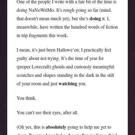
One of the people I write with a fair bit of the time is
doing NaNoWriMo. It’s rough going so far (mind,
doing
that doesn’t mean much yet), but she’s
it. I,
meanwhile, have written the hundred words of fiction
in trip fragments this week.
I mean, it’s just been Hallowe’en; I practically feel
guilty about not trying. It’s the time of year for
(proper Lovecraft) ghouls and curiously meaningful
scratches and shapes standing in the dark in the still
watching
of your room and just
you.
You think.
You can’t see their eyes, after all.
absolutely
(Oh yes, this is
going to help me get to