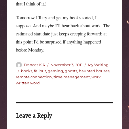
that I think of it.)
Tomorrow I’ll try and get my books sorted, I
suppose. And maybe I’ll hear back about work. The
estimated start date just keeps creeping forward; at
this point I’d be surprised if anything happened
before Monday.
Author
Posted
Categories
Frances K R
November 3, 2011
My Writing
on
Tags
books
,
fallout
,
gaming
,
ghosts
,
haunted houses
,
remote connection
,
time management
,
work
,
written word
Leave a Reply