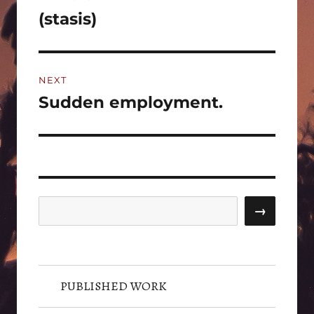
navigation
(stasis)
Previous
post:
NEXT
Sudden employment.
Next
post:
Search
→
PUBLISHED WORK