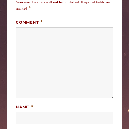
Your email address will not be published.
Required fields are
marked
*
COMMENT
*
NAME
*