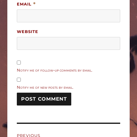
EMAIL
*
WEBSITE
Notify me of follow-up comments by email.
Notify me of new posts by email.
Post
PREVIOUS