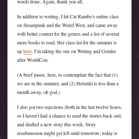
words done. Again, thank you all.
In addition to writing, I hit Cat Rambo’s online class
on Steampunk and the Weird West, and came away
with better context for the genres and a list of several
more books to read. Her class list for the summer is
up
here
. I’m taking the one on Writing and Gender
after WorldCon.
(A brief pause, here, to contemplate the fact that (1)
we are in the summer, and (2) Helsinki is less than a
month away, oh god.)
I also got two rejections (both in the last twelve hours,
so I haven’t had a chance to send the stories back out)
and drafted a new story this week. Story
resubmission might get left until tomorrow; today is