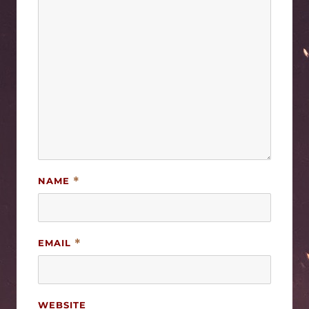
NAME
*
EMAIL
*
WEBSITE