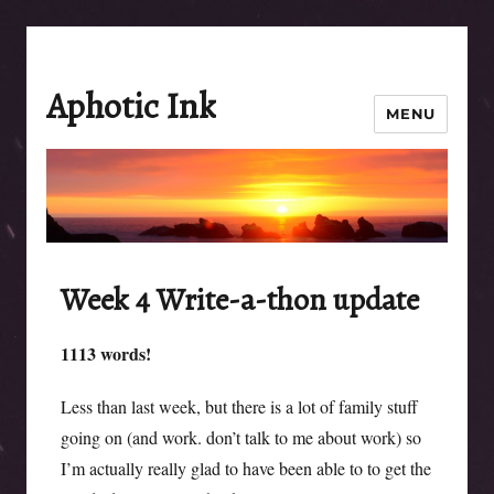
Aphotic Ink
MENU
Week 4 Write-a-thon update
1113 words!
Less than last week, but there is a lot of family stuff
going on (and work. don’t talk to me about work) so
I’m actually really glad to have been able to to get the