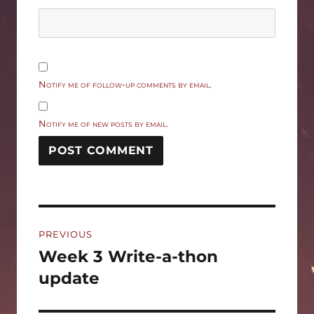
Notify me of follow-up comments by email.
Notify me of new posts by email.
Post
PREVIOUS
navigation
Week 3 Write-a-thon
Previous
post:
update