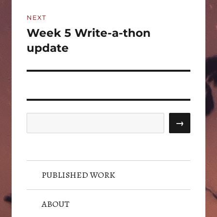
NEXT
Week 5 Write-a-thon
Next
post:
update
Search
→
PUBLISHED WORK
ABOUT