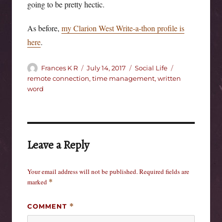
going to be pretty hectic.
As before,
my Clarion West Write-a-thon profile is
here
.
Author
Posted
Categories
Tags
Frances K R
July 14, 2017
Social Life
on
remote connection
,
time management
,
written
word
Leave a Reply
Your email address will not be published.
Required fields are
marked
*
COMMENT
*