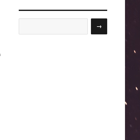
Search
→
n