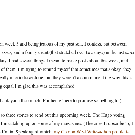
n week 3 and being jealous of my past self, I confess, but between
asses, and a family event (that stretched over two days) in the last seve
okay. I had several things I meant to make posts about this week, and I
of them. I’m trying to remind myself that sometimes that’s okay–they
ally nice to have done, but they weren’t a commitment the way this is,
ng equal I’m glad this was accomplished.
thank you all so much. For being there to promise something to.)
 so three stories to send out this upcoming week. The Hugo voting
d I’m catching up on some of my magazines. (The ones I subscribe to, I
s I’m in. Speaking of which,
my Clarion West Write-a-thon profile is