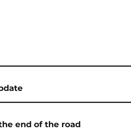
pdate
the end of the road