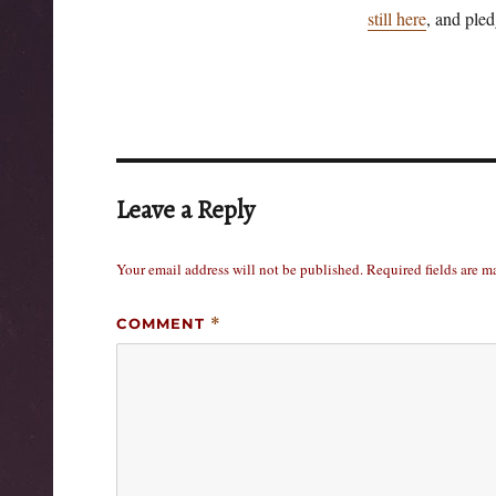
still here
, and pled
Leave a Reply
Your email address will not be published.
Required fields are 
COMMENT
*