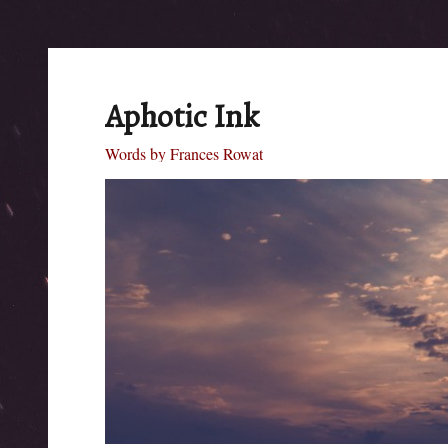
Aphotic Ink
Words by Frances Rowat