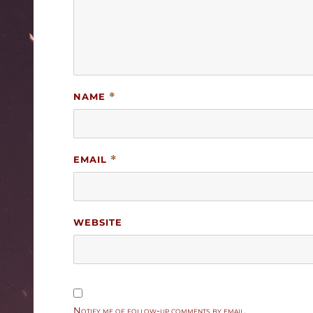
NAME
*
EMAIL
*
WEBSITE
Notify me of follow-up comments by email.