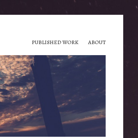
PUBLISHED WORK
ABOUT