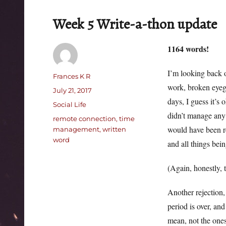
Week 5 Write-a-thon update
1164 words!
I’m looking back o
Author
Frances K R
work, broken eyegl
Posted
July 21, 2017
days, I guess it’s 
on
Categories
Social Life
didn’t manage any 
Tags
remote connection
,
time
would have been re
management
,
written
word
and all things bei
(Again, honestly, 
Another rejection,
period is over, an
mean, not the one