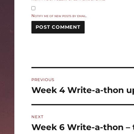
Notify me of new posts by email.
Post
PREVIOUS
navigation
Week 4 Write-a-thon u
Previous
post:
NEXT
Week 6 Write-a-thon – 
Next