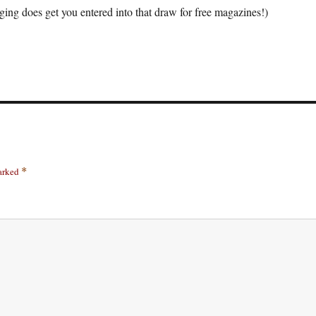
ging does get you entered into that draw for free magazines!)
marked
*