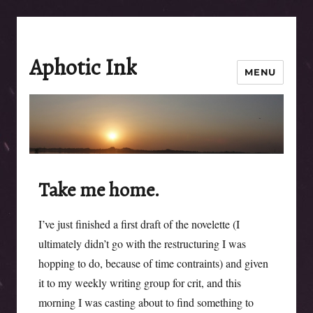
Aphotic Ink
MENU
Take me home.
I’ve just finished a first draft of the novelette (I
ultimately didn’t go with the restructuring I was
hopping to do, because of time contraints) and given
it to my weekly writing group for crit, and this
morning I was casting about to find something to