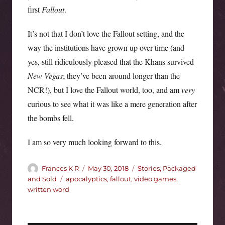
first
Fallout
.
It’s not that I don’t love the Fallout setting, and the
way the institutions have grown up over time (and
yes, still ridiculously pleased that the Khans survived
New Vegas
; they’ve been around longer than the
NCR!), but I love the Fallout world, too, and am
very
curious to see what it was like a mere generation after
the bombs fell.
I am so very much looking forward to this.
Author
Posted
Categories
Frances K R
May 30, 2018
Stories, Packaged
on
Tags
and Sold
apocalyptics
,
fallout
,
video games
,
written word