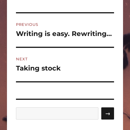
Post
PREVIOUS
navigation
Writing is easy. Rewriting…
Previous
post:
NEXT
Taking stock
Next
post:
Search
→