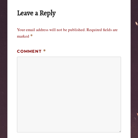
Leave a Reply
Your email address will not be published.
Required fields are
marked
*
COMMENT
*