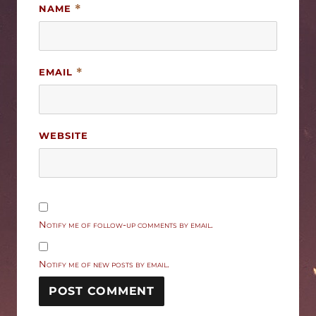
NAME
*
EMAIL
*
WEBSITE
Notify me of follow-up comments by email.
Notify me of new posts by email.