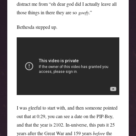
distract me from “oh dear god did I actually leave all
those things in there they are so
goofy
.”
Bethesda stepped up.
I was gleeful to start with, and then someone pointed
out that at 0:29, you can see a date on the PIP-Boy,
and that the year is 2102. In-universe, this puts it 25
years after the Great War and 159 years
before
the