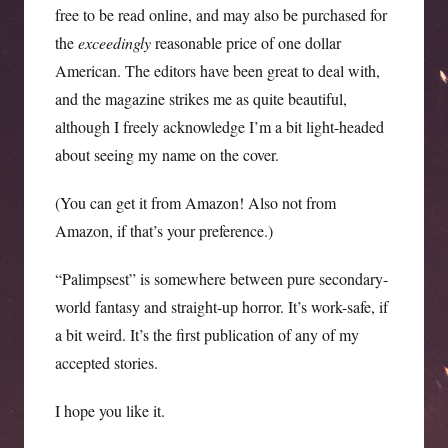
free to be read online, and may also be purchased for
the
exceedingly
reasonable price of one dollar
American. The editors have been great to deal with,
and the magazine strikes me as quite beautiful,
although I freely acknowledge I’m a bit light-headed
about seeing my name on the cover.
(You can get it from Amazon! Also not from
Amazon, if that’s your preference.)
“Palimpsest” is somewhere between pure secondary-
world fantasy and straight-up horror. It’s work-safe, if
a bit weird. It’s the first publication of any of my
accepted stories.
I hope you like it.