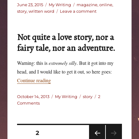
Posted
Categories
Tags
June 23, 2015
My Writing
magazine
,
online
,
on
on
story
,
written word
Leave a comment
The
Yellow
Play
Not quite a love story, nor a
fairy tale, nor an adventure.
Warning: this is
extremely silly
. But it got into my
head, and I would like to get it out, so here goes:
“Not quite a love story, nor a fairy tale, nor a
Continue reading
Posted
Categories
Tags
October 14, 2013
My Writing
story
2
on
on
Comments
Not
quite
a
love
Posts
PAGE
2
story,