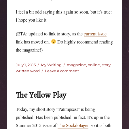
I feel a bit odd saying this again so soon, but it’s true:
I hope you like it.
(ETA: updated to link to story, as the
current issue
link has moved on.
Do highly recommend reading
the magazine!)
Posted
Categories
Tags
July 1, 2015
My Writing
magazine
,
online
,
story
,
on
on
written word
Leave a comment
Coffee
and
‘shine.
The Yellow Play
Today, my short story “Palimpsest” is being
published. Has been published, in fact. It’s up in the
Summer 2015 issue of
The Sockdolager
, so it is both