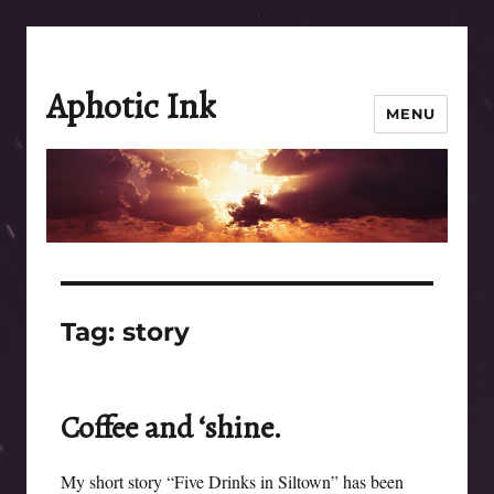
Aphotic Ink
MENU
Tag:
story
Coffee and ‘shine.
My short story “Five Drinks in Siltown” has been