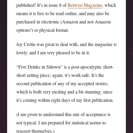
published! It’s in issue 8 of
Betwixt Magazine
, which
means it is free to be read online, and may also be
purchased in electronic (Amazon and not-Amazon
options!) or physical format.
Joy Crelin was great to deal with, and the magazine is
lovely, and I am very pleased to be in it.
“Five Drinks in Siltown” is a post-apocalyptic short-
short setting piece; again, it’s work-safe. It’s the
second publication of any of my accepted stories,
which is both very exciting and a bit stunning, since
it’s coming within eight days of my first publication.
(I am given to understand this rate of acceptance is
not typical. I am prepared for statistical norms to
reassert themselves.)