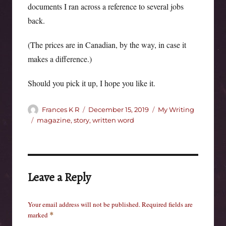
documents I ran across a reference to several jobs
back.
(The prices are in Canadian, by the way, in case it
makes a difference.)
Should you pick it up, I hope you like it.
Author
Posted
Categories
Frances K R
December 15, 2019
My Writing
on
Tags
magazine
,
story
,
written word
Leave a Reply
Your email address will not be published.
Required fields are
marked
*