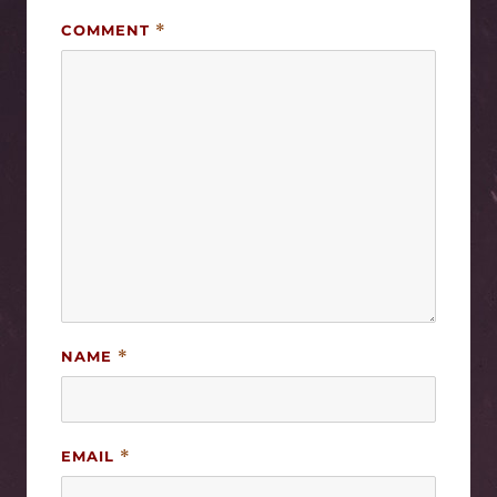
COMMENT
*
NAME
*
EMAIL
*