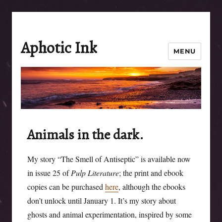
Aphotic Ink
MENU
Animals in the dark.
My story “The Smell of Antiseptic” is available now
in issue 25 of
Pulp Literature
; the print and ebook
copies can be purchased
here
, although the ebooks
don’t unlock until January 1. It’s my story about
ghosts and animal experimentation, inspired by some