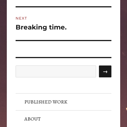
post:
NEXT
Breaking time.
Next
post:
Search
→
PUBLISHED WORK
ABOUT