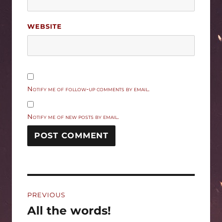
WEBSITE
Notify me of follow-up comments by email.
Notify me of new posts by email.
Post
PREVIOUS
navigation
All the words!
Previous