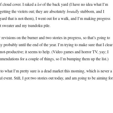
f cloud cover. I raked a
lot
of the back yard (I have no idea what I’m
getting the violets out; they are absolutely
brutally
stubborn, and I
yard that is not-them), I went out for a walk, and I’m making progress
t sweater and my tsundoku pile.
revisions on the burner and two stories in progress, so that’s going to
 probably until the end of the year. I’m trying to make sure that I clear
e not-productive; it seems to help. (Video games and horror TV, yay; I
mendations for a couple of things, so I’m bumping them up the list.)
to what I’m pretty sure is a dead market this morning, which is never a
ul event. Still, I got two stories out today, and am going to be aiming for