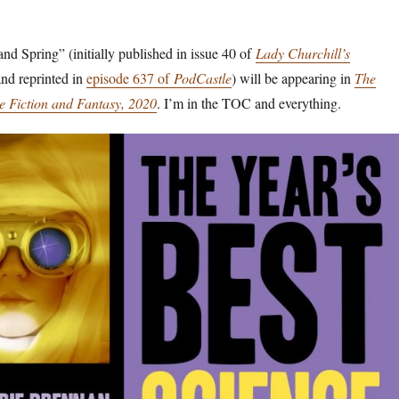
and Spring” (initially published in issue 40 of
Lady Churchill’s
nd reprinted in
episode 637 of
PodCastle
) will be appearing in
The
ce Fiction and Fantasy, 2020
. I’m in the TOC and everything.