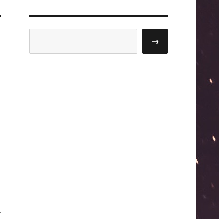
Search
→
t