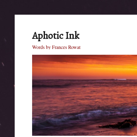
Aphotic Ink
Words by Frances Rowat