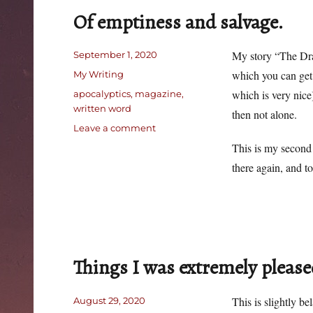
Of emptiness and salvage.
Posted
My story “The Dra
September 1, 2020
on
Categories
which you can ge
My Writing
Tags
which is very nice
apocalyptics
,
magazine
,
written word
then not alone.
on
Leave a comment
Of
This is my second 
emptiness
there again, and t
and
salvage.
Things I was extremely please
Posted
This is slightly b
August 29, 2020