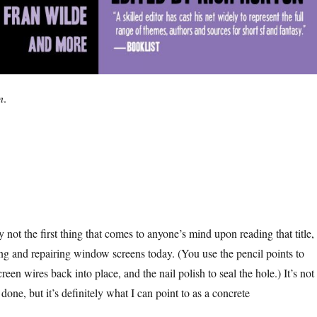
n
.
 not the first thing that comes to anyone’s mind upon reading that title,
ng and repairing window screens today. (You use the pencil points to
een wires back into place, and the nail polish to seal the hole.) It’s not
 done, but it’s definitely what I can point to as a concrete