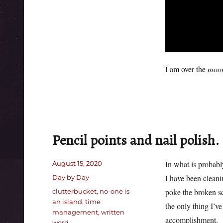
I am over the
moo
Pencil points and nail polish.
Posted
In what is probably
August 15, 2020
on
Categories
I have been cleani
Day by Day
Tags
poke the broken scr
clutterbucket
,
no-one is
an island
,
time
the only thing I’ve
management
,
written
accomplishment.
word