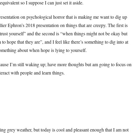
quivalent so I suppose I can just set it aside.
esentation on psychological horror that is making me want to dig up
ier Ephron’s 2018 presentation on things that are creepy. The first is
 trust yourself” and the second is “when things might not be okay but
 to hope that they are”, and I feel like there’s something to dig into at
Something about when hope is lying to yourself.
cause I’m still waking up; have more thoughts but am going to focus on
teract with people and learn things.
rring grey weather, but today is cool and pleasant enough that I am not