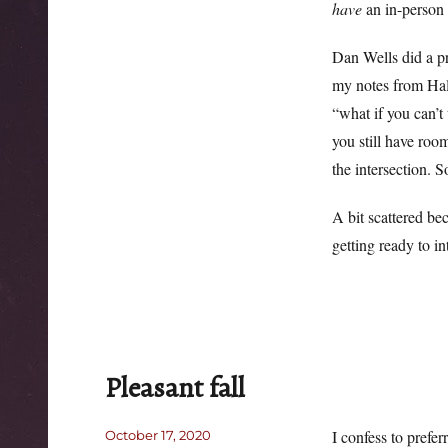
have
an in-person e
Dan Wells did a pr
my notes from Hall
“what if you can’t
you still have room
the intersection. 
A bit scattered be
getting ready to in
Pleasant fall
Posted
I confess to prefe
October 17, 2020