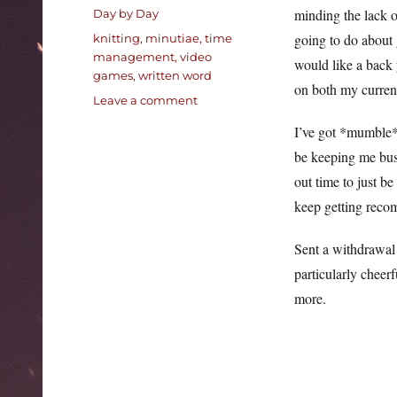
on
Categories
minding the lack o
Day by Day
Tags
going to do about 
knitting
,
minutiae
,
time
management
,
video
would like a back 
games
,
written word
on both my curren
on
Leave a comment
Pleasant
I’ve got *mumble* 
fall
be keeping me busy
out time to just b
keep getting recom
Sent a withdrawal 
particularly cheerf
more.