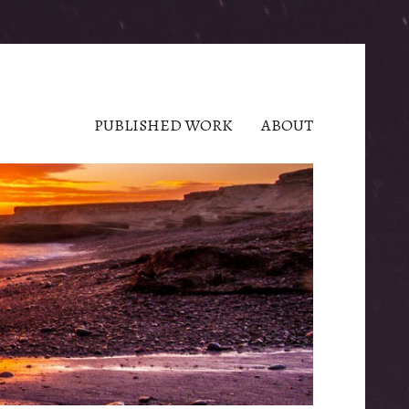
PUBLISHED WORK
ABOUT