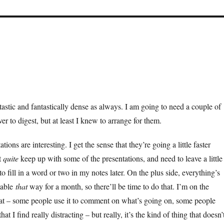
tastic and fantastically dense as always. I am going to need a couple of
over to digest, but at least I knew to arrange for them.
tions are interesting. I get the sense that they’re going a little faster
t
quite
keep up with some of the presentations, and need to leave a little
to fill in a word or two in my notes later. On the plus side, everything’s
lable
that
way for a month, so there’ll be time to do that. I’m on the
hat – some people use it to comment on what’s going on, some people
that I find really distracting – but really, it’s the kind of thing that doesn’