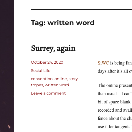
Tag:
written word
Surrey, again
Posted
SiWC
is being fan
October 24, 2020
on
Categories
days after it’s all 
Social Life
Tags
convention
,
online
,
story
The online presenta
tropes
,
written word
than usual – I can’
on
Leave a comment
Surrey,
bit of space blank 
again
recorded and avai
fence about the c
use it for tangents 