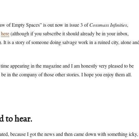
w of Empty Spaces” is out now in issue 3 of
Cossmass Infinities
,
t
here
(although if you subscribe it should already be in your inbox,
). It is a story of someone doing salvage work in a ruined city, alone an
time appearing in the magazine and I am honestly very pleased to be
o be in the company of those other stories. I hope you enjoy them all.
d to hear.
elated, because I got the news and then came down with something icky,